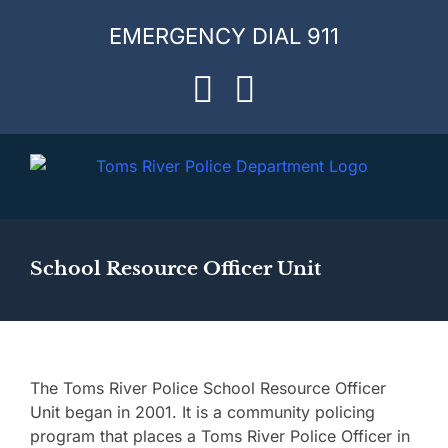
Skip
EMERGENCY DIAL 911
to
content
Facebook
Instagram
School Resource Officer Unit
The Toms River Police School Resource Officer
Unit began in 2001. It is a community policing
program that places a Toms River Police Officer in