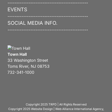
----------------------------------------------
EVENTS
----------------------------------------------
SOCIAL MEDIA INFO.
----------------------------------------------
Town Hall
33 Washington Street
Toms River, NJ 08753
732-341-1000
Copyright 2025
TRPD
| All Rights Reserved
Copyright 2025
Website Design
|
Web Alliance International Agency,