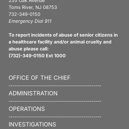
255 Oak Avenue
Toms River, NJ 08753
732-349-0150
Emergency Dial 911
To report incidents of abuse of senior citizens in
a healthcare facility and/or animal cruelty and
abuse please call:
(732)-349-0150 Ext 1000
OFFICE OF THE CHIEF
----------------------------------------------
ADMINISTRATION
----------------------------------------------
OPERATIONS
----------------------------------------------
INVESTIGATIONS