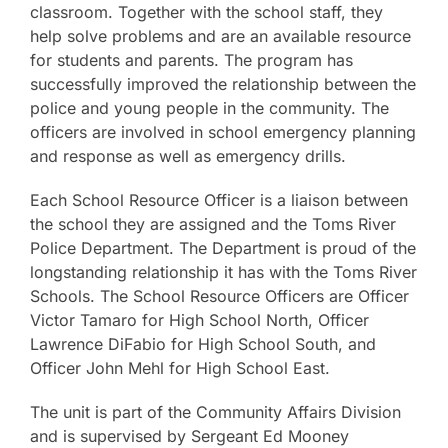
classroom. Together with the school staff, they
help solve problems and are an available resource
for students and parents. The program has
successfully improved the relationship between the
police and young people in the community. The
officers are involved in school emergency planning
and response as well as emergency drills.
Each School Resource Officer is a liaison between
the school they are assigned and the Toms River
Police Department. The Department is proud of the
longstanding relationship it has with the Toms River
Schools. The School Resource Officers are Officer
Victor Tamaro for High School North, Officer
Lawrence DiFabio for High School South, and
Officer John Mehl for High School East.
The unit is part of the Community Affairs Division
and is supervised by Sergeant Ed Mooney