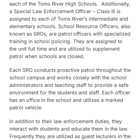
each of the Toms River High Schools. Additionally,
a Special Law Enforcement Officer – Class III is
assigned to each of Toms River’s intermediate and
elementary schools. School Resource Officers, also
known as SROs, are patrol officers with specialized
training in school policing. They are assigned to
the unit full time and are utilized to supplement
patrol when schools are closed.
Each SRO conducts proactive patrol throughout the
school campus and works closely with the school
administrators and teaching staff to provide a safe
environment for the students and staff. Each officer
has an office in the school and utilizes a marked
patrol vehicle.
In addition to their law enforcement duties, they
interact with students and educate them in the law.
Frequently they are utilized as guest lecturers in the