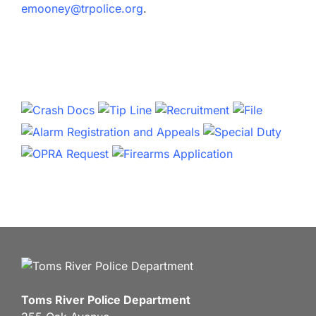
emooney@trpolice.org
.
Toms River Police Department