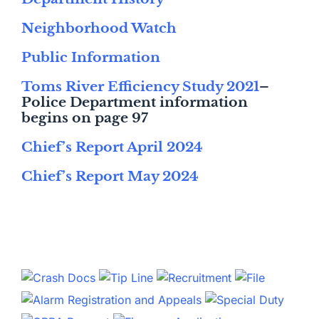
Neighborhood Watch
Public Information
Toms River Efficiency Study 2021
–
Police Department information
begins on page 97
Chief’s Report April 2024
Chief’s Report May 2024