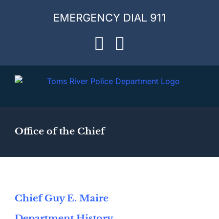
Skip
EMERGENCY DIAL 911
to
content
Facebook
Instagram
Office of the Chief
Chief Guy E. Maire
Department History