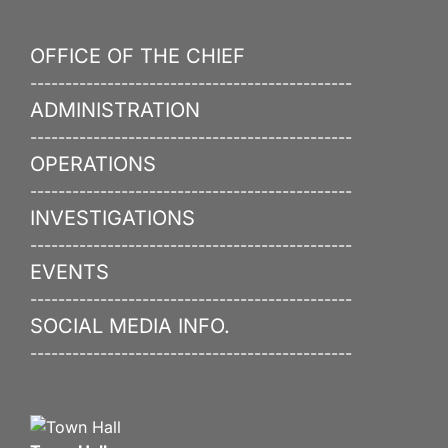
OFFICE OF THE CHIEF
----------------------------------------------
ADMINISTRATION
----------------------------------------------
OPERATIONS
----------------------------------------------
INVESTIGATIONS
----------------------------------------------
EVENTS
----------------------------------------------
SOCIAL MEDIA INFO.
----------------------------------------------