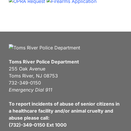
Toms River Police Department
255 Oak Avenue
Toms River, NJ 08753
732-349-0150
Emergency Dial 911
To report incidents of abuse of senior citizens in
a healthcare facility and/or animal cruelty and
abuse please call:
(732)-349-0150 Ext 1000