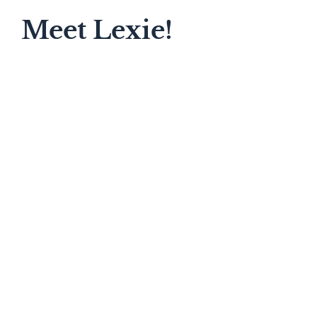
Meet Lexie!