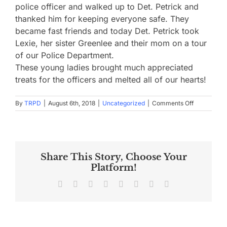
police officer and walked up to Det. Petrick and
thanked him for keeping everyone safe. They
became fast friends and today Det. Petrick took
Lexie, her sister Greenlee and their mom on a tour
of our Police Department.
These young ladies brought much appreciated
treats for the officers and melted all of our hearts!
on
By
TRPD
|
August 6th, 2018
|
Uncategorized
|
Comments Off
Meet
Lexie!
Share This Story, Choose Your
Platform!
Facebook
X
Reddit
LinkedIn
Tumblr
Pinterest
Vk
Email