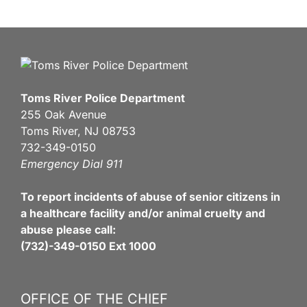
Toms River Police Department
255 Oak Avenue
Toms River, NJ 08753
732-349-0150
Emergency Dial 911
To report incidents of abuse of senior citizens in
a healthcare facility and/or animal cruelty and
abuse please call:
(732)-349-0150 Ext 1000
OFFICE OF THE CHIEF