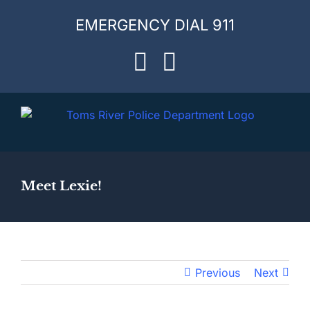
Skip
EMERGENCY DIAL 911
to
content
Facebook
Instagram
Meet Lexie!
Previous
Next