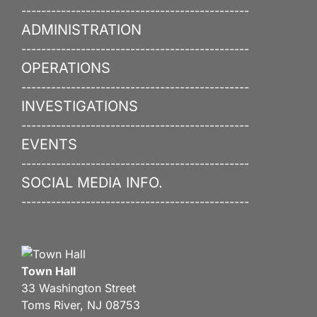
----------------------------------------------
ADMINISTRATION
----------------------------------------------
OPERATIONS
----------------------------------------------
INVESTIGATIONS
----------------------------------------------
EVENTS
----------------------------------------------
SOCIAL MEDIA INFO.
----------------------------------------------
Town Hall
33 Washington Street
Toms River, NJ 08753