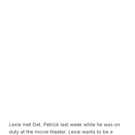
Lexie met Det. Petrick last week while he was on
duty at the movie theater. Lexie wants to be a