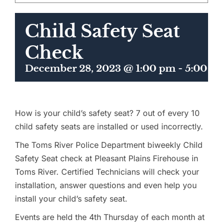
Child Safety Seat
Check
December 28, 2023 @ 1:00 pm
-
5:00 p
How is your child’s safety seat? 7 out of every 10
child safety seats are installed or used incorrectly.
The Toms River Police Department biweekly Child
Safety Seat check at Pleasant Plains Firehouse in
Toms River. Certified Technicians will check your
installation, answer questions and even help you
install your child’s safety seat.
Events are held the 4th Thursday of each month at