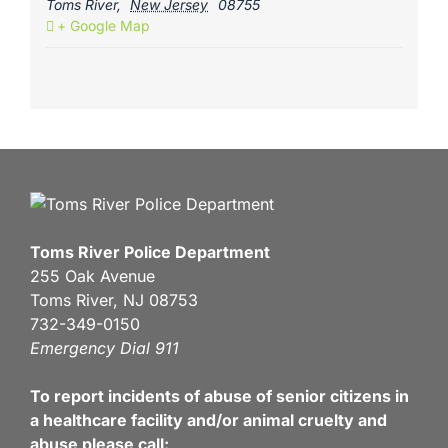
Toms River
,
New Jersey
08755
+ Google Map
Toms River Police Department
255 Oak Avenue
Toms River, NJ 08753
732-349-0150
Emergency Dial 911
To report incidents of abuse of senior citizens in
a healthcare facility and/or animal cruelty and
abuse please call: