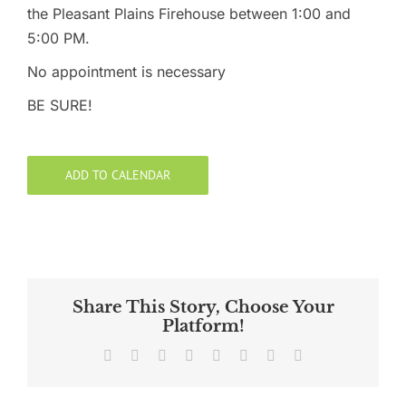
the Pleasant Plains Firehouse between 1:00 and
5:00 PM.
No appointment is necessary
BE SURE!
ADD TO CALENDAR
Share This Story, Choose Your
Platform!
Facebook
X
Reddit
LinkedIn
Tumblr
Pinterest
Vk
Email