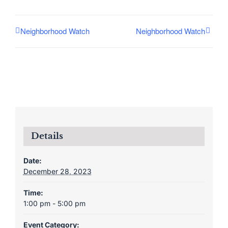
Neighborhood Watch
Neighborhood Watch
Details
Date:
December 28, 2023
Time:
1:00 pm - 5:00 pm
Event Category: