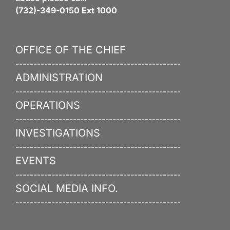
(732)-349-0150 Ext 1000
OFFICE OF THE CHIEF
----------------------------------------------
ADMINISTRATION
----------------------------------------------
OPERATIONS
----------------------------------------------
INVESTIGATIONS
----------------------------------------------
EVENTS
----------------------------------------------
SOCIAL MEDIA INFO.
----------------------------------------------