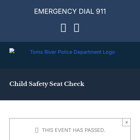
Skip
EMERGENCY DIAL 911
to
content
Facebook
Instagram
Child Safety Seat Check
×
THIS EVENT HAS PASSED.