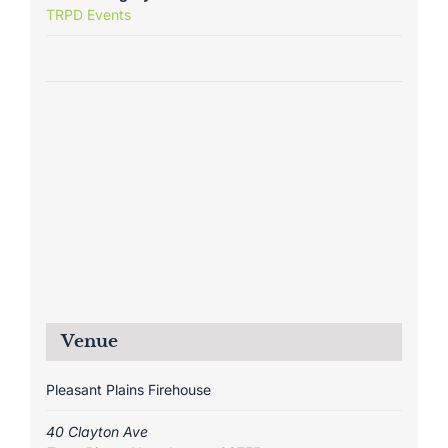
TRPD Events
Venue
Pleasant Plains Firehouse
40 Clayton Ave