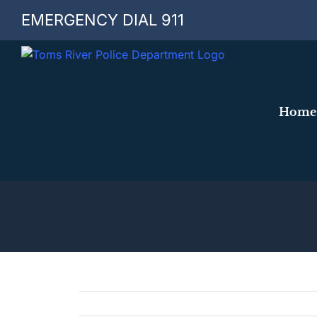
Skip
EMERGENCY DIAL 911
to
content
Home