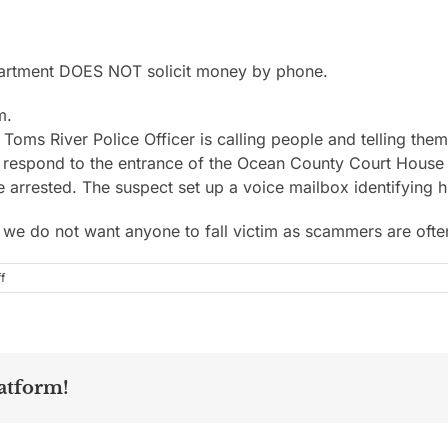
partment DOES NOT solicit money by phone.
m.
oms River Police Officer is calling people and telling them 
 to respond to the entrance of the Ocean County Court Hou
be arrested. The suspect set up a voice mailbox identifying hi
, we do not want anyone to fall victim as scammers are ofte
on
f
atform!