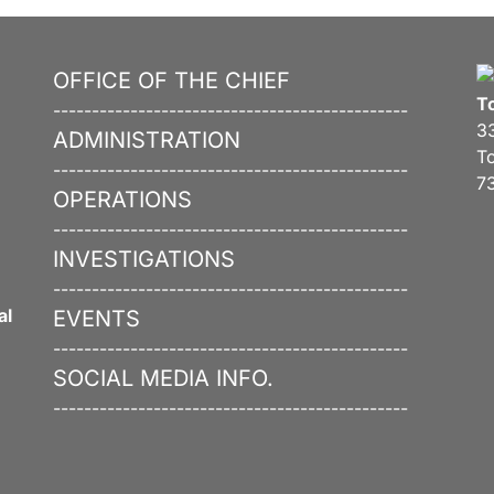
OFFICE OF THE CHIEF
T
----------------------------------------------
3
ADMINISTRATION
T
----------------------------------------------
7
OPERATIONS
----------------------------------------------
INVESTIGATIONS
----------------------------------------------
al
EVENTS
----------------------------------------------
SOCIAL MEDIA INFO.
----------------------------------------------