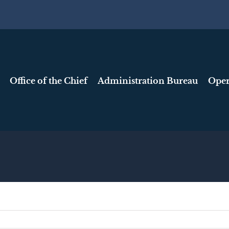
Office of the Chief
Administration Bureau
Oper