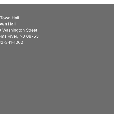
own Hall
3 Washington Street
oms River, NJ 08753
32-341-1000