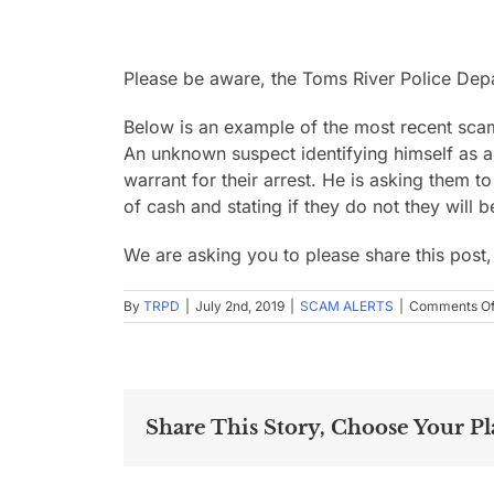
Please be aware, the Toms River Police De
Below is an example of the most recent sca
An unknown suspect identifying himself as a T
warrant for their arrest. He is asking them
of cash and stating if they do not they will 
We are asking you to please share this post
By
TRPD
|
July 2nd, 2019
|
SCAM ALERTS
|
Comments Of
Share This Story, Choose Your Pl