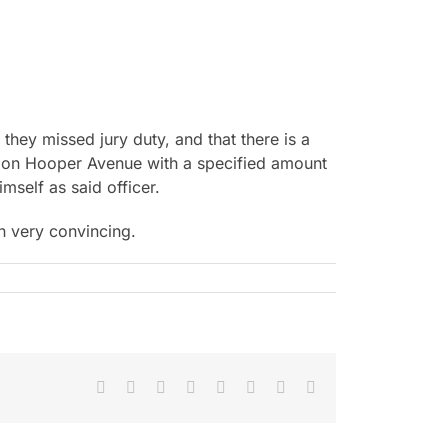
they missed jury duty, and that there is a
se on Hooper Avenue with a specified amount
mself as said officer.
n very convincing.
Facebook
X
Reddit
LinkedIn
Tumblr
Pinterest
Vk
Email