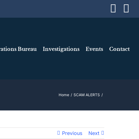
Face
I
ations Bureau
Investigations
Events
Contact
Home
SCAM ALERTS
Previous
Next