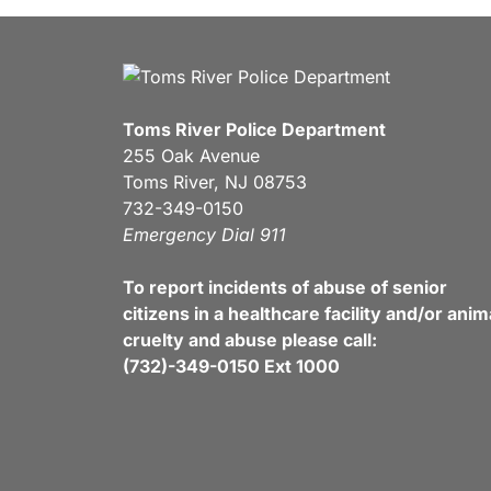
Toms River Police Department
255 Oak Avenue
Toms River, NJ 08753
732-349-0150
Emergency Dial 911
To report incidents of abuse of senior
citizens in a healthcare facility and/or anim
cruelty and abuse please call:
(732)-349-0150 Ext 1000