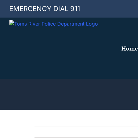
Skip
EMERGENCY DIAL 911
to
content
Home