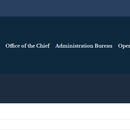
Office of the Chief
Administration Bureau
Oper