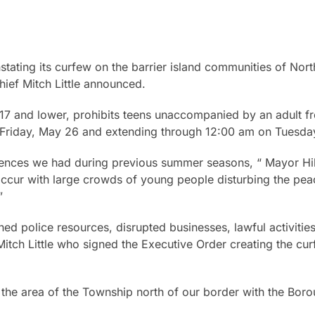
stating its curfew on the barrier island communities of Nor
ief Mitch Little announced.
 17 and lower, prohibits teens unaccompanied by an adult fr
riday, May 26 and extending through 12:00 am on Tuesda
dences we had during previous summer seasons, “ Mayor Hil
ccur with large crowds of young people disturbing the peac
”
ined police resources, disrupted businesses, lawful activities
 Mitch Little who signed the Executive Order creating the cu
the area of the Township north of our border with the Borou