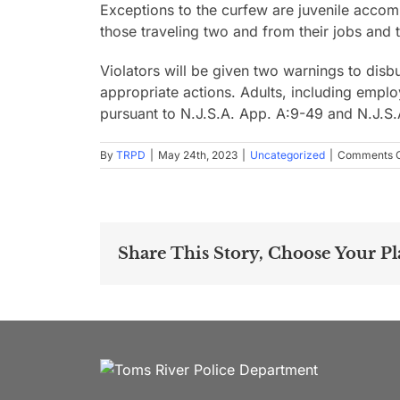
Exceptions to the curfew are juvenile accomp
those traveling two and from their jobs and 
Violators will be given two warnings to disbu
appropriate actions. Adults, including emplo
pursuant to N.J.S.A. App. A:9-49 and N.J.S
By
TRPD
|
May 24th, 2023
|
Uncategorized
|
Comments O
Share This Story, Choose Your Pl