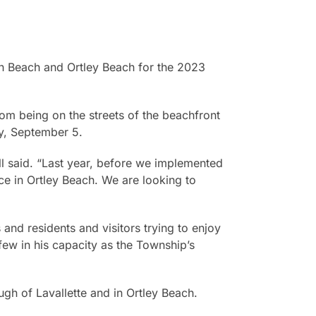
th Beach and Ortley Beach for the 2023
om being on the streets of the beachfront
y, September 5.
l said. “Last year, before we implemented
e in Ortley Beach. We are looking to
 and residents and visitors trying to enjoy
rfew in his capacity as the Township’s
gh of Lavallette and in Ortley Beach.