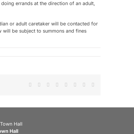
doing errands at the direction of an adult,
ian or adult caretaker will be contacted for
w will be subject to summons and fines
Facebook
X
Reddit
LinkedIn
Tumblr
Pinterest
Vk
Email
own Hall