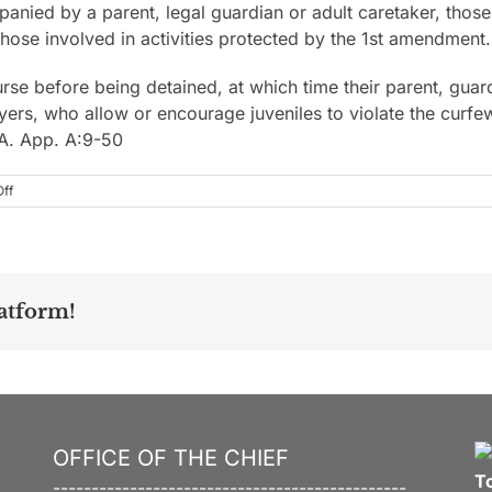
anied by a parent, legal guardian or adult caretaker, those 
those involved in activities protected by the 1st amendment.
rse before being detained, at which time their parent, guard
yers, who allow or encourage juveniles to violate the curfe
.A. App. A:9-50
on
ff
atform!
OFFICE OF THE CHIEF
T
----------------------------------------------