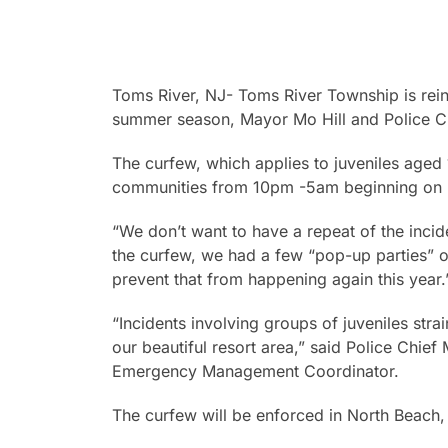
Toms River, NJ- Toms River Township is rein
summer season, Mayor Mo Hill and Police Ch
The curfew, which applies to juveniles aged
communities from 10pm -5am beginning on F
“We don’t want to have a repeat of the inci
the curfew, we had a few “pop-up parties” o
prevent that from happening again this year.
“Incidents involving groups of juveniles stra
our beautiful resort area,” said Police Chief
Emergency Management Coordinator.
The curfew will be enforced in North Beach, 