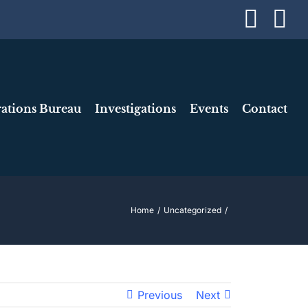
Face
I
ations Bureau
Investigations
Events
Contact
Home
Uncategorized
Previous
Next